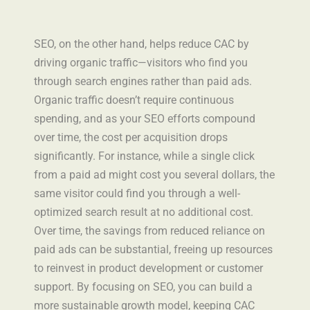
SEO, on the other hand, helps reduce CAC by
driving organic traffic—visitors who find you
through search engines rather than paid ads.
Organic traffic doesn’t require continuous
spending, and as your SEO efforts compound
over time, the cost per acquisition drops
significantly. For instance, while a single click
from a paid ad might cost you several dollars, the
same visitor could find you through a well-
optimized search result at no additional cost.
Over time, the savings from reduced reliance on
paid ads can be substantial, freeing up resources
to reinvest in product development or customer
support. By focusing on SEO, you can build a
more sustainable growth model, keeping CAC