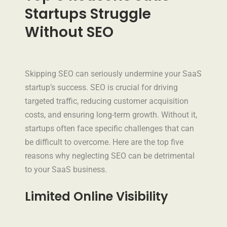
Startups Struggle
Without SEO
Skipping SEO can seriously undermine your SaaS
startup’s success. SEO is crucial for driving
targeted traffic, reducing customer acquisition
costs, and ensuring long-term growth. Without it,
startups often face specific challenges that can
be difficult to overcome. Here are the top five
reasons why neglecting SEO can be detrimental
to your SaaS business.
Limited Online Visibility