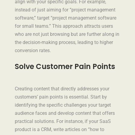
align with your specific goals. For example,
instead of just aiming for “project management
software,” target “project management software
for small teams.” This approach attracts users
who are not just browsing but are further along in
the decision-making process, leading to higher
conversion rates.
Solve Customer Pain Points
Creating content that directly addresses your
customers’ pain points is essential. Start by
identifying the specific challenges your target
audience faces and develop content that offers
practical solutions. For instance, if your SaaS
product is a CRM, write articles on “how to