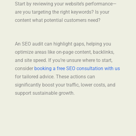
Start by reviewing your website’s performance—
are you targeting the right keywords? Is your
content what potential customers need?
An SEO audit can highlight gaps, helping you
optimize areas like on-page content, backlinks,
and site speed. If you’re unsure where to start,
consider
booking a free SEO consultation with us
for tailored advice. These actions can
significantly boost your traffic, lower costs, and
support sustainable growth.