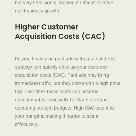
but very little signal, making it difficult to drive
real business growth.
Higher Customer
Acquisition Costs (CAC)
Relying heavily on paid ads without a solid SEO
strategy can quickly drive up your customer
acquisition costs (CAC). Paid ads may bring
immediate traffic, but they come with a high price
tag. Over time, these costs can become
unsustainable, especially for SaaS startups
operating on tight budgets. High CAC eats into
your margins, making it harder to scale
effectively.