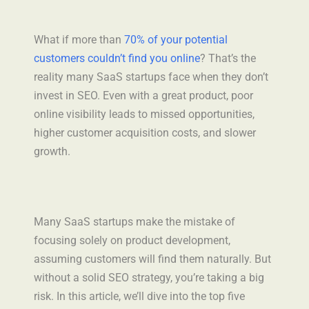
Ghost Audit
What if more than
70% of your potential
customers couldn’t find you online
? That’s the
About
reality many SaaS startups face when they don’t
invest in SEO. Even with a great product, poor
online visibility leads to missed opportunities,
higher customer acquisition costs, and slower
growth.
Many SaaS startups make the mistake of
focusing solely on product development,
assuming customers will find them naturally. But
without a solid SEO strategy, you’re taking a big
risk. In this article, we’ll dive into the top five