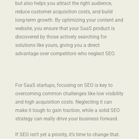
but also helps you attract the right audience,
reduce customer acquisition costs, and build
long-term growth. By optimizing your content and
website, you ensure that your SaaS product is
discovered by those actively searching for
solutions like yours, giving you a direct
advantage over competitors who neglect SEO.
For SaaS startups, focusing on SEO is key to
overcoming common challenges like low visibility
and high acquisition costs. Neglecting it can
make it tough to gain traction, while a solid SEO
strategy can really drive your business forward.
If SEO isn’t yet a priority, it’s time to change that.