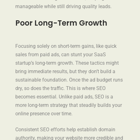
manageable while still driving quality leads.
Poor Long-Term Growth
Focusing solely on short-term gains, like quick
sales from paid ads, can stunt your SaaS
startup’s long-term growth. These tactics might
bring immediate results, but they don’t build a
sustainable foundation. Once the ad budget runs
dry, so does the traffic. This is where SEO
becomes essential. Unlike paid ads, SEO is a
more long-term strategy that steadily builds your
online presence over time.
Consistent SEO efforts help establish domain
authority, making your website more credible and