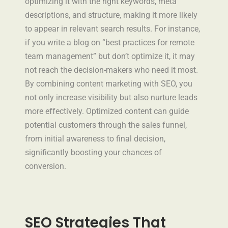
optimizing it with the right keywords, meta
descriptions, and structure, making it more likely
to appear in relevant search results. For instance,
if you write a blog on “best practices for remote
team management” but don’t optimize it, it may
not reach the decision-makers who need it most.
By combining content marketing with SEO, you
not only increase visibility but also nurture leads
more effectively. Optimized content can guide
potential customers through the sales funnel,
from initial awareness to final decision,
significantly boosting your chances of
conversion.
SEO Strategies That