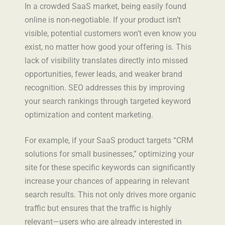
In a crowded SaaS market, being easily found
online is non-negotiable. If your product isn’t
visible, potential customers won’t even know you
exist, no matter how good your offering is. This
lack of visibility translates directly into missed
opportunities, fewer leads, and weaker brand
recognition. SEO addresses this by improving
your search rankings through targeted keyword
optimization and content marketing.
For example, if your SaaS product targets “CRM
solutions for small businesses,” optimizing your
site for these specific keywords can significantly
increase your chances of appearing in relevant
search results. This not only drives more organic
traffic but ensures that the traffic is highly
relevant—users who are already interested in