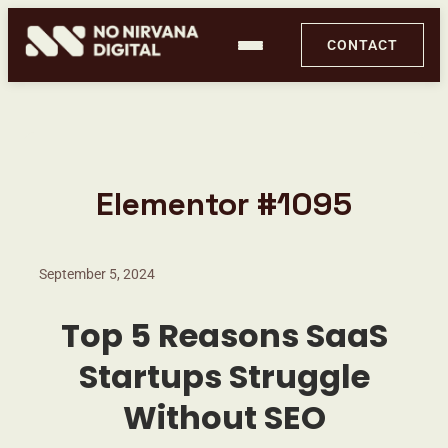
CONTACT
Elementor #1095
September 5, 2024
Top 5 Reasons SaaS
Startups Struggle
PageX by No Nirvana Digital
Without SEO