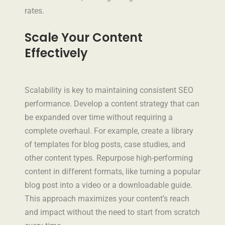
rates.
Scale Your Content
Effectively
Scalability is key to maintaining consistent SEO
performance. Develop a content strategy that can
be expanded over time without requiring a
complete overhaul. For example, create a library
of templates for blog posts, case studies, and
other content types. Repurpose high-performing
content in different formats, like turning a popular
blog post into a video or a downloadable guide.
This approach maximizes your content’s reach
and impact without the need to start from scratch