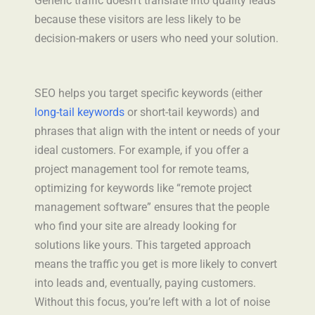
Generic traffic doesn’t translate into quality leads
because these visitors are less likely to be
decision-makers or users who need your solution.
SEO helps you target specific keywords (either
long-tail keywords
or short-tail keywords) and
phrases that align with the intent or needs of your
ideal customers. For example, if you offer a
project management tool for remote teams,
optimizing for keywords like “remote project
management software” ensures that the people
who find your site are already looking for
solutions like yours. This targeted approach
means the traffic you get is more likely to convert
into leads and, eventually, paying customers.
Without this focus, you’re left with a lot of noise