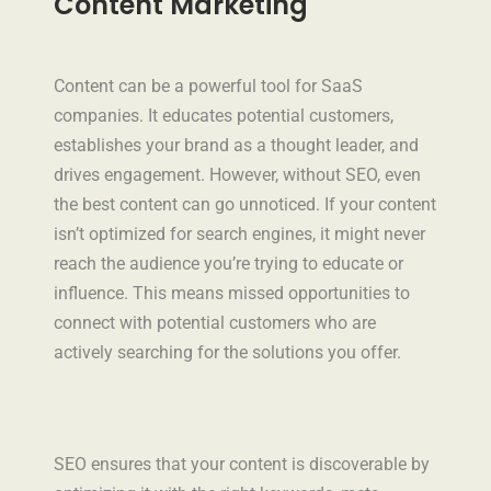
Content Marketing
Content can be a powerful tool for SaaS
companies. It educates potential customers,
establishes your brand as a thought leader, and
drives engagement. However, without SEO, even
the best content can go unnoticed. If your content
isn’t optimized for search engines, it might never
reach the audience you’re trying to educate or
influence. This means missed opportunities to
connect with potential customers who are
actively searching for the solutions you offer.
SEO ensures that your content is discoverable by