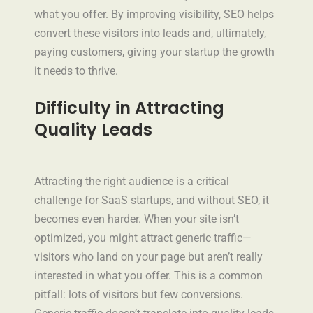
what you offer. By improving visibility, SEO helps
convert these visitors into leads and, ultimately,
paying customers, giving your startup the growth
it needs to thrive.
Difficulty in Attracting
Quality Leads
Attracting the right audience is a critical
challenge for SaaS startups, and without SEO, it
becomes even harder. When your site isn’t
optimized, you might attract generic traffic—
visitors who land on your page but aren’t really
interested in what you offer. This is a common
pitfall: lots of visitors but few conversions.