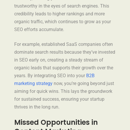
trustworthy in the eyes of search engines. This
credibility leads to higher rankings and more
organic traffic, which continues to grow as your
SEO efforts accumulate.
For example, established SaaS companies often
dominate search results because they’ve invested
in SEO early on, creating a steady stream of
organic leads that supports their growth over the
years. By integrating SEO into your
B2B
marketing strategy
now, you’re going beyond just
aiming for quick wins. This lays the groundwork
for sustained success, ensuring your startup
thrives in the long run.
Missed Opportunities in