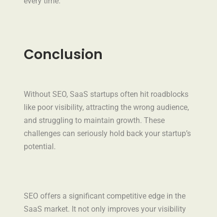
every time.
Conclusion
Without SEO, SaaS startups often hit roadblocks
like poor visibility, attracting the wrong audience,
and struggling to maintain growth. These
challenges can seriously hold back your startup’s
potential.
SEO offers a significant competitive edge in the
SaaS market. It not only improves your visibility