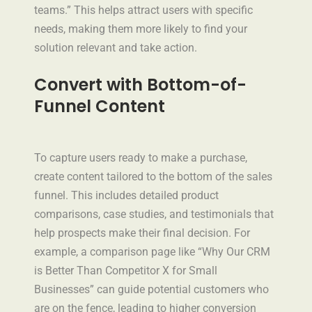
teams.” This helps attract users with specific
needs, making them more likely to find your
solution relevant and take action.
Convert with Bottom-of-
Funnel Content
To capture users ready to make a purchase,
create content tailored to the bottom of the sales
funnel. This includes detailed product
comparisons, case studies, and testimonials that
help prospects make their final decision. For
example, a comparison page like “Why Our CRM
is Better Than Competitor X for Small
Businesses” can guide potential customers who
are on the fence, leading to higher conversion