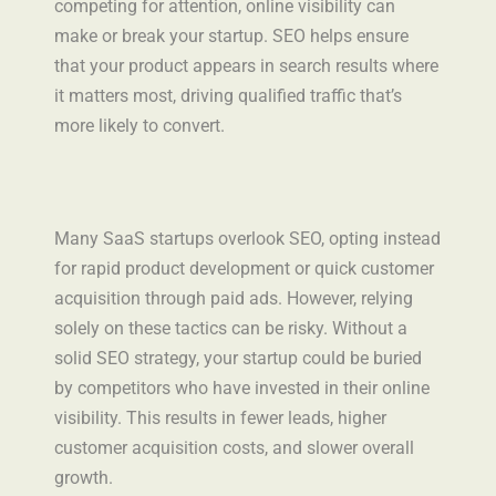
competing for attention, online visibility can
make or break your startup. SEO helps ensure
that your product appears in search results where
it matters most, driving qualified traffic that’s
more likely to convert.
Many SaaS startups overlook SEO, opting instead
for rapid product development or quick customer
acquisition through paid ads. However, relying
solely on these tactics can be risky. Without a
solid SEO strategy, your startup could be buried
by competitors who have invested in their online
visibility. This results in fewer leads, higher
customer acquisition costs, and slower overall
growth.