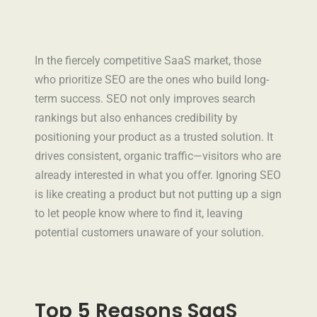
In the fiercely competitive SaaS market, those
who prioritize SEO are the ones who build long-
term success. SEO not only improves search
rankings but also enhances credibility by
positioning your product as a trusted solution. It
drives consistent, organic traffic—visitors who are
already interested in what you offer. Ignoring SEO
is like creating a product but not putting up a sign
to let people know where to find it, leaving
potential customers unaware of your solution.
Top 5 Reasons SaaS