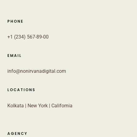
PHONE
+1 (234) 567-89-00
EMAIL
info@nonirvanadigital.com
LOCATIONS
Kolkata | New York | California
AGENCY