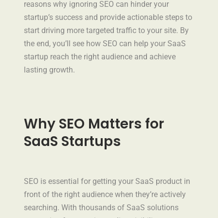
reasons why ignoring SEO can hinder your
startup’s success and provide actionable steps to
start driving more targeted traffic to your site. By
the end, you’ll see how SEO can help your SaaS
startup reach the right audience and achieve
lasting growth.
Why SEO Matters for
SaaS Startups
SEO is essential for getting your SaaS product in
front of the right audience when they’re actively
searching. With thousands of SaaS solutions