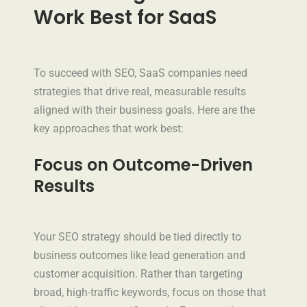
Work Best for SaaS
To succeed with SEO, SaaS companies need
strategies that drive real, measurable results
aligned with their business goals. Here are the
key approaches that work best:
Focus on Outcome-Driven
Results
Your SEO strategy should be tied directly to
business outcomes like lead generation and
customer acquisition. Rather than targeting
broad, high-traffic keywords, focus on those that