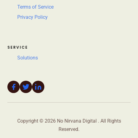
Terms of Service
Privacy Policy
SERVICE
Solutions
Copyright © 2026 No Nirvana Digital . All Rights
Reserved.