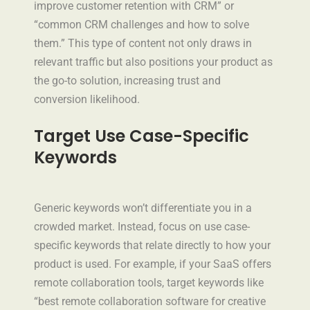
improve customer retention with CRM” or
“common CRM challenges and how to solve
them.” This type of content not only draws in
relevant traffic but also positions your product as
the go-to solution, increasing trust and
conversion likelihood.
Target Use Case-Specific
Keywords
Generic keywords won’t differentiate you in a
crowded market. Instead, focus on use case-
specific keywords that relate directly to how your
product is used. For example, if your SaaS offers
remote collaboration tools, target keywords like
“best remote collaboration software for creative