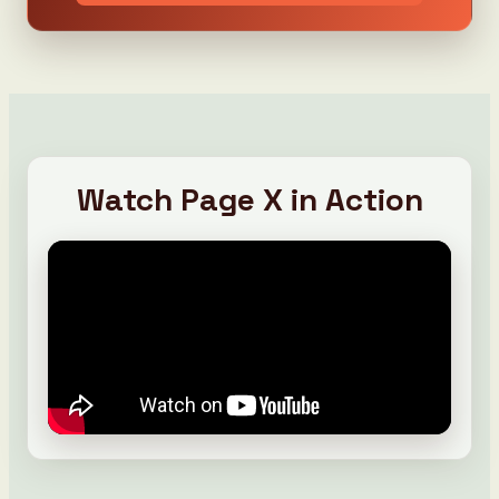
Watch Page X in Action