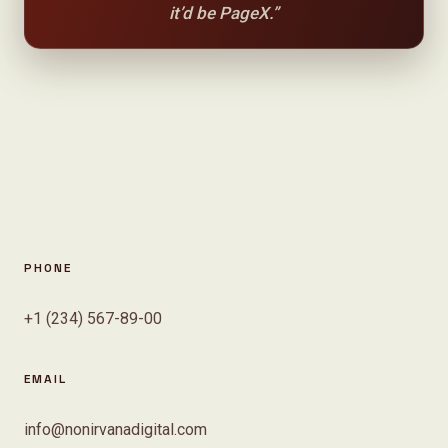
it’d be PageX.”
PHONE
+1 (234) 567-89-00
EMAIL
info@nonirvanadigital.com