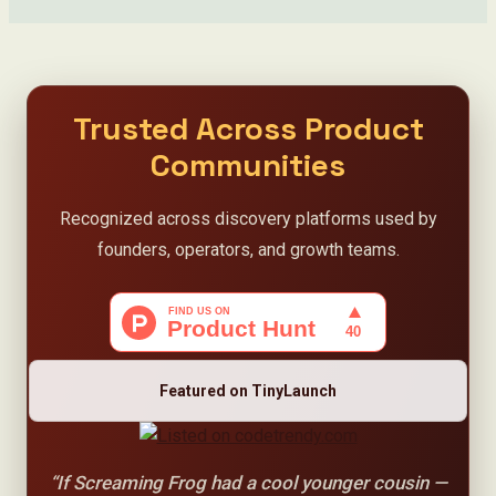
Trusted Across Product
Communities
Recognized across discovery platforms used by
founders, operators, and growth teams.
Featured on TinyLaunch
“If Screaming Frog had a cool younger cousin —