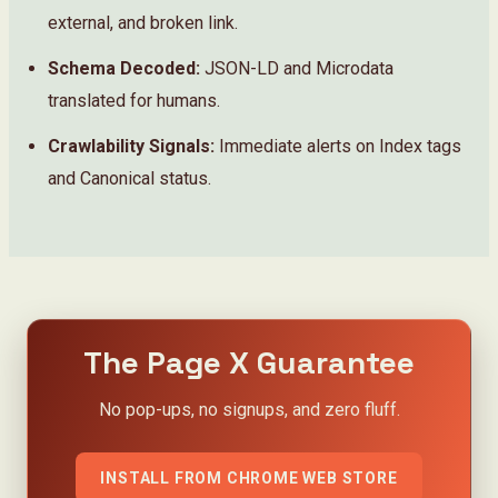
external, and broken link.
Schema Decoded:
JSON-LD and Microdata
translated for humans.
Crawlability Signals:
Immediate alerts on Index tags
and Canonical status.
The Page X Guarantee
No pop-ups, no signups, and zero fluff.
INSTALL FROM CHROME WEB STORE