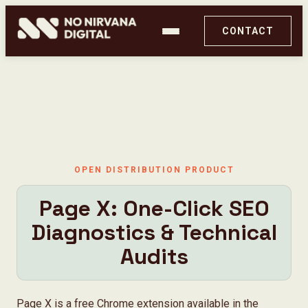
CONTACT
OPEN DISTRIBUTION PRODUCT
Page X: One-Click SEO
Diagnostics & Technical
PageX by No Nirvana Digital
Audits
Ghost Audit
Page X is a free Chrome extension available in the