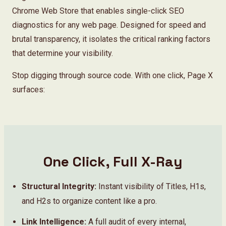
About
Chrome Web Store that enables single-click SEO
diagnostics for any web page. Designed for speed and
brutal transparency, it isolates the critical ranking factors
that determine your visibility.
Stop digging through source code. With one click, Page X
surfaces:
One Click, Full X-Ray
Structural Integrity:
Instant visibility of Titles, H1s,
and H2s to organize content like a pro.
Link Intelligence:
A full audit of every internal,