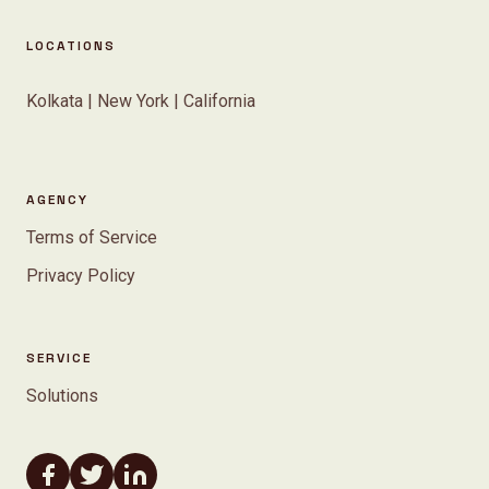
LOCATIONS
Kolkata | New York | California
AGENCY
Terms of Service
Privacy Policy
SERVICE
Solutions