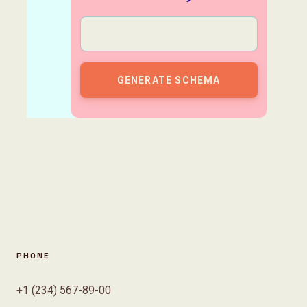
PHONE
+1 (234) 567-89-00