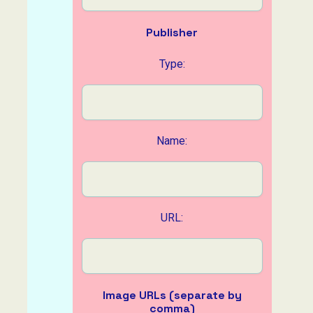
Publisher
Type:
Name:
URL:
Image URLs (separate by
comma)