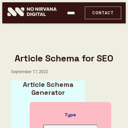
CONTACT
Article Schema for SEO
September 17, 2022
Article Schema
Generator
PageX by No Nirvana Digital
Type
Ghost Audit