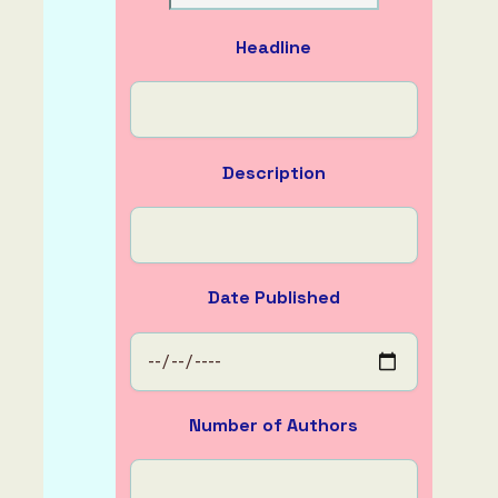
About
Headline
Description
Date Published
Number of Authors