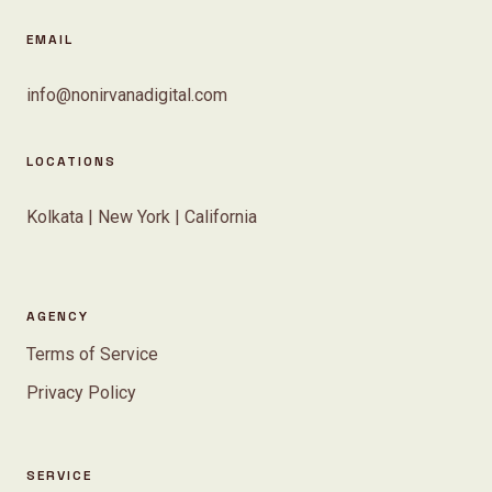
EMAIL
info@nonirvanadigital.com
LOCATIONS
Kolkata | New York | California
AGENCY
Terms of Service
Privacy Policy
SERVICE