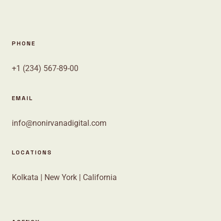
PHONE
+1 (234) 567-89-00
EMAIL
info@nonirvanadigital.com
LOCATIONS
Kolkata | New York | California