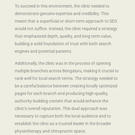
To succeed in this environment, the clinic needed to
demonstrate genuine expertise and credibility. This
meant that a superficial or short-term approach to SEO
would not suffice. Instead, the clinic required a strategy
that emphasized depth, quality, and long-term value,
building a solid foundation of trust with both search
engines and potential patients.
Additionally, the clinic was in the process of opening
multiple branches across Bengaluru, making it crucial to
rank well for local search terms. The strategy needed to
be a careful balance between creating locally optimized
pages for each branch and producing high-quality,
authority-building content that would enhance the
clinic’s overall reputation. This dual approach was
necessary to capture both the local audience and to
establish the clinic as a trusted leader in the broader
physiotherapy and chiropractic space.