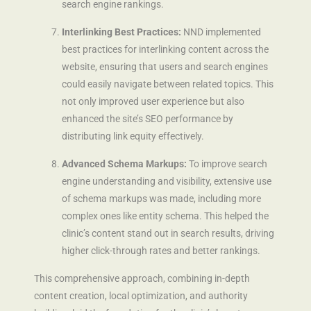
search engine rankings.
Interlinking Best Practices:
NND implemented
best practices for interlinking content across the
website, ensuring that users and search engines
could easily navigate between related topics. This
not only improved user experience but also
enhanced the site’s SEO performance by
distributing link equity effectively.
Advanced Schema Markups:
To improve search
engine understanding and visibility, extensive use
of schema markups was made, including more
complex ones like entity schema. This helped the
clinic’s content stand out in search results, driving
higher click-through rates and better rankings.
This comprehensive approach, combining in-depth
content creation, local optimization, and authority