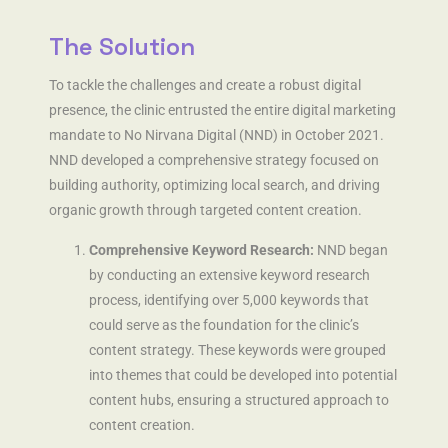
The Solution
To tackle the challenges and create a robust digital
presence, the clinic entrusted the entire digital marketing
mandate to No Nirvana Digital (NND) in October 2021.
NND developed a comprehensive strategy focused on
building authority, optimizing local search, and driving
organic growth through targeted content creation.
Comprehensive Keyword Research:
NND began
by conducting an extensive keyword research
process, identifying over 5,000 keywords that
could serve as the foundation for the clinic’s
content strategy. These keywords were grouped
into themes that could be developed into potential
content hubs, ensuring a structured approach to
content creation.