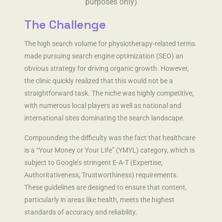
purposes only)
The Challenge
The high search volume for physiotherapy-related terms
made pursuing search engine optimization (SEO) an
obvious strategy for driving organic growth. However,
the clinic quickly realized that this would not be a
straightforward task. The niche was highly competitive,
with numerous local players as well as national and
international sites dominating the search landscape.
Compounding the difficulty was the fact that healthcare
is a “Your Money or Your Life” (YMYL) category, which is
subject to Google’s stringent E-A-T (Expertise,
Authoritativeness, Trustworthiness) requirements.
These guidelines are designed to ensure that content,
particularly in areas like health, meets the highest
standards of accuracy and reliability.