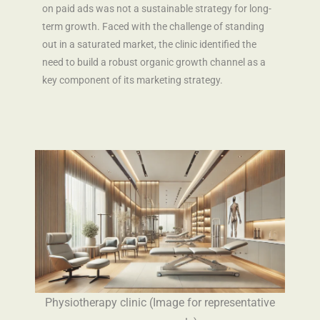
on paid ads was not a sustainable strategy for long-
term growth. Faced with the challenge of standing
out in a saturated market, the clinic identified the
need to build a robust organic growth channel as a
key component of its marketing strategy.
Physiotherapy clinic (Image for representative