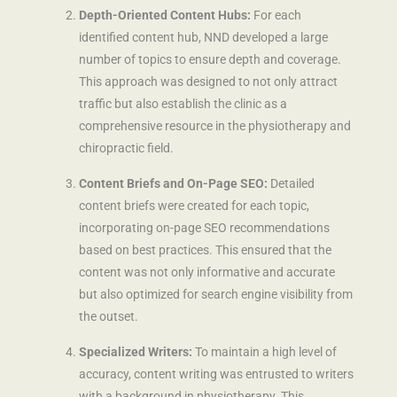
Depth-Oriented Content Hubs:
For each
identified content hub, NND developed a large
number of topics to ensure depth and coverage.
This approach was designed to not only attract
traffic but also establish the clinic as a
comprehensive resource in the physiotherapy and
chiropractic field.
Content Briefs and On-Page SEO:
Detailed
content briefs were created for each topic,
incorporating on-page SEO recommendations
based on best practices. This ensured that the
content was not only informative and accurate
but also optimized for search engine visibility from
the outset.
Specialized Writers:
To maintain a high level of
accuracy, content writing was entrusted to writers
with a background in physiotherapy. This