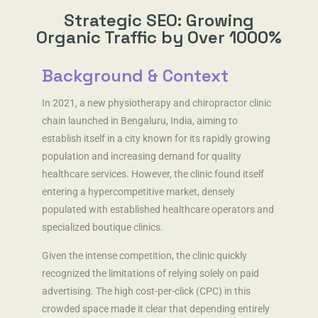
About
Strategic SEO: Growing
Organic Traffic by Over 1000%
Background & Context
In 2021, a new physiotherapy and chiropractor clinic
chain launched in Bengaluru, India, aiming to
establish itself in a city known for its rapidly growing
population and increasing demand for quality
healthcare services. However, the clinic found itself
entering a hypercompetitive market, densely
populated with established healthcare operators and
specialized boutique clinics.
Given the intense competition, the clinic quickly
recognized the limitations of relying solely on paid
advertising. The high cost-per-click (CPC) in this
crowded space made it clear that depending entirely