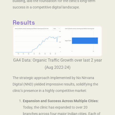
building, laid the foundation for the clinic’s long-term
success in a competitive digital landscape.
Results
GA4 Data: Organic Traffic Growth over last 2 year
(Aug 2022-24)
The strategic approach implemented by No Nirvana
Digital (NND) yielded impressive results, solidifying the
clinic’s presence in a highly competitive market:
Expansion and Success Across Multiple Cities:
Today, the clinic has expanded to over 20
branches across four major Indian cities. Each of