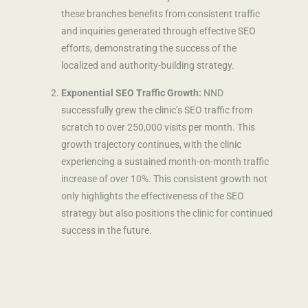
these branches benefits from consistent traffic
and inquiries generated through effective SEO
efforts, demonstrating the success of the
localized and authority-building strategy.
Exponential SEO Traffic Growth:
NND
successfully grew the clinic’s SEO traffic from
scratch to over 250,000 visits per month. This
growth trajectory continues, with the clinic
experiencing a sustained month-on-month traffic
increase of over 10%. This consistent growth not
only highlights the effectiveness of the SEO
strategy but also positions the clinic for continued
success in the future.