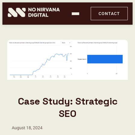
CONTACT
Case Study: Strategic
PageX by No Nirvana Digital
SEO
Ghost Audit
August 18, 2024