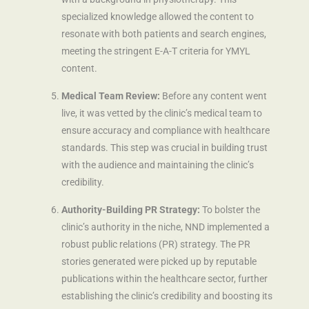
specialized knowledge allowed the content to
resonate with both patients and search engines,
meeting the stringent E-A-T criteria for YMYL
content.
Medical Team Review:
Before any content went
live, it was vetted by the clinic’s medical team to
ensure accuracy and compliance with healthcare
standards. This step was crucial in building trust
with the audience and maintaining the clinic’s
credibility.
Authority-Building PR Strategy:
To bolster the
clinic’s authority in the niche, NND implemented a
robust public relations (PR) strategy. The PR
stories generated were picked up by reputable
publications within the healthcare sector, further
establishing the clinic’s credibility and boosting its